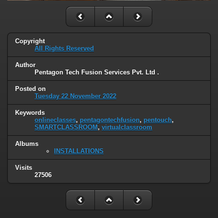
Copyright
All Rights Reserved
Author
Pentagon Tech Fusion Services Pvt. Ltd .
Posted on
Tuesday 22 November 2022
Keywords
onlineclasses
,
pentagontechfusion
,
pentouch
,
SMARTCLASSROOM
,
virtualclassroom
Albums
INSTALLATIONS
Visits
27506