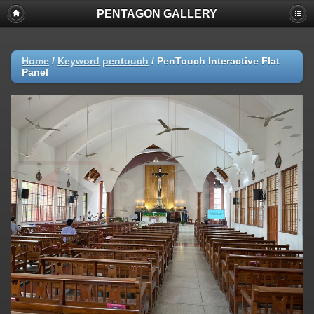
PENTAGON GALLERY
Home
/
Keyword
pentouch
/
PenTouch Interactive Flat
Panel