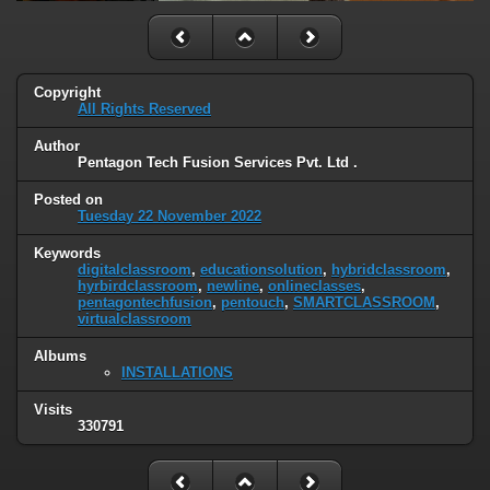
Copyright
All Rights Reserved
Author
Pentagon Tech Fusion Services Pvt. Ltd .
Posted on
Tuesday 22 November 2022
Keywords
digitalclassroom
,
educationsolution
,
hybridclassroom
,
hyrbirdclassroom
,
newline
,
onlineclasses
,
pentagontechfusion
,
pentouch
,
SMARTCLASSROOM
,
virtualclassroom
Albums
INSTALLATIONS
Visits
330791