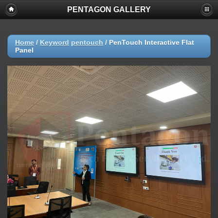
PENTAGON GALLERY
Home
/
Keyword
pentouch
/
PenTouch Interactive Flat
Panel